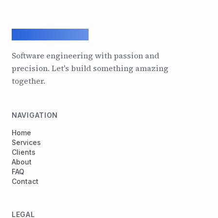
ArcadeGeek LTD
Software engineering with passion and
precision. Let's build something amazing
together.
NAVIGATION
Home
Services
Clients
About
FAQ
Contact
LEGAL