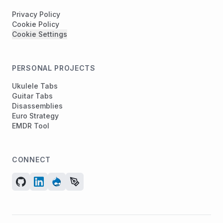
Privacy Policy
Cookie Policy
Cookie Settings
PERSONAL PROJECTS
Ukulele Tabs
Guitar Tabs
Disassemblies
Euro Strategy
EMDR Tool
CONNECT