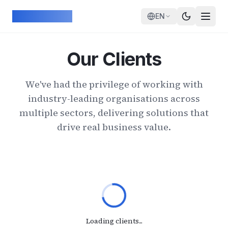
Skip to main content
ArcadeGeek
EN
Our Clients
We've had the privilege of working with
industry-leading organisations across
multiple sectors, delivering solutions that
drive real business value.
Loading clients...