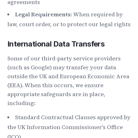
agreements
Legal Requirements:
When required by
law, court order, or to protect our legal rights
International Data Transfers
Some of our third-party service providers
(such as Google) may transfer your data
outside the UK and European Economic Area
(EEA). When this occurs, we ensure
appropriate safeguards are in place,
including:
Standard Contractual Clauses approved by
the UK Information Commissioner's Office
(ICO)