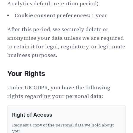
Analytics default retention period)
Cookie consent preferences:
1 year
After this period, we securely delete or
anonymise your data unless we are required
to retain it for legal, regulatory, or legitimate
business purposes.
Your Rights
Under UK GDPR, you have the following
rights regarding your personal data:
Right of Access
Request a copy of the personal data we hold about
you