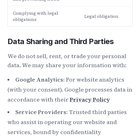
Complying with legal
Legal obligation
obligations
Data Sharing and Third Parties
We do not sell, rent, or trade your personal
data. We may share your information with:
Google Analytics:
For website analytics
(with your consent). Google processes data in
accordance with their
Privacy Policy
Service Providers:
Trusted third parties
who assist in operating our website and
services, bound by confidentiality