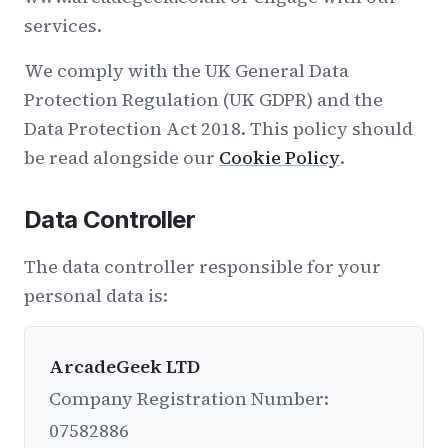
services.
We comply with the UK General Data
Protection Regulation (UK GDPR) and the
Data Protection Act 2018. This policy should
be read alongside our
Cookie Policy
.
Data Controller
The data controller responsible for your
personal data is:
ArcadeGeek LTD
Company Registration Number:
07582886