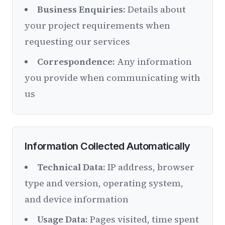
Business Enquiries:
Details about
your project requirements when
requesting our services
Correspondence:
Any information
you provide when communicating with
us
Information Collected Automatically
Technical Data:
IP address, browser
type and version, operating system,
and device information
Usage Data:
Pages visited, time spent