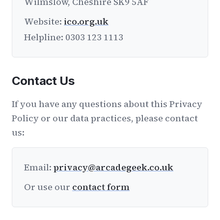
Wilmslow, Cheshire SK9 5AF
Website:
ico.org.uk
Helpline: 0303 123 1113
Contact Us
If you have any questions about this Privacy
Policy or our data practices, please contact
us:
Email:
privacy@arcadegeek.co.uk
Or use our
contact form