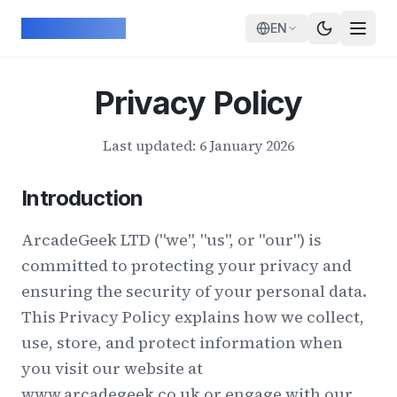
Skip to main content
ArcadeGeek
EN
Privacy Policy
Last updated: 6 January 2026
Introduction
ArcadeGeek LTD ("we", "us", or "our") is
committed to protecting your privacy and
ensuring the security of your personal data.
This Privacy Policy explains how we collect,
use, store, and protect information when
you visit our website at
www.arcadegeek.co.uk or engage with our