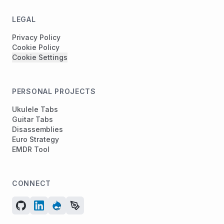
LEGAL
Privacy Policy
Cookie Policy
Cookie Settings
PERSONAL PROJECTS
Ukulele Tabs
Guitar Tabs
Disassemblies
Euro Strategy
EMDR Tool
CONNECT