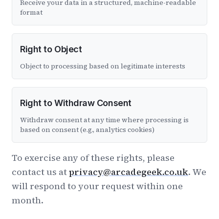
Receive your data in a structured, machine-readable
format
Right to Object
Object to processing based on legitimate interests
Right to Withdraw Consent
Withdraw consent at any time where processing is
based on consent (e.g., analytics cookies)
To exercise any of these rights, please
contact us at
privacy@arcadegeek.co.uk
. We
will respond to your request within one
month.