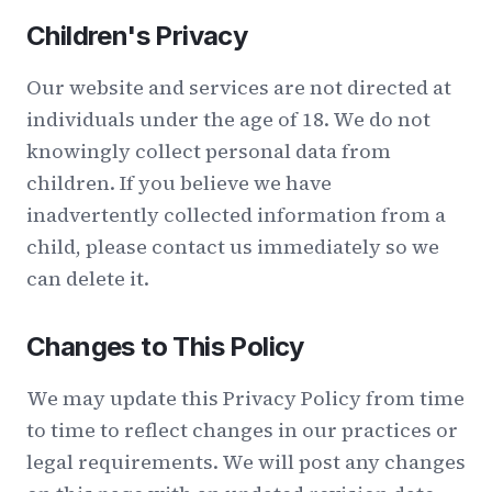
Children's Privacy
Our website and services are not directed at
individuals under the age of 18. We do not
knowingly collect personal data from
children. If you believe we have
inadvertently collected information from a
child, please contact us immediately so we
can delete it.
Changes to This Policy
We may update this Privacy Policy from time
to time to reflect changes in our practices or
legal requirements. We will post any changes