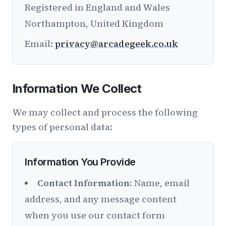
Registered in England and Wales
Northampton, United Kingdom
Email:
privacy@arcadegeek.co.uk
Information We Collect
We may collect and process the following
types of personal data:
Information You Provide
Contact Information:
Name, email
address, and any message content
when you use our contact form