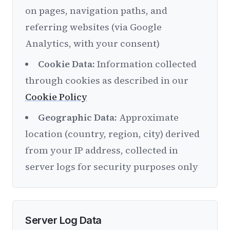
on pages, navigation paths, and
referring websites (via Google
Analytics, with your consent)
Cookie Data:
Information collected
through cookies as described in our
Cookie Policy
Geographic Data:
Approximate
location (country, region, city) derived
from your IP address, collected in
server logs for security purposes only
Server Log Data