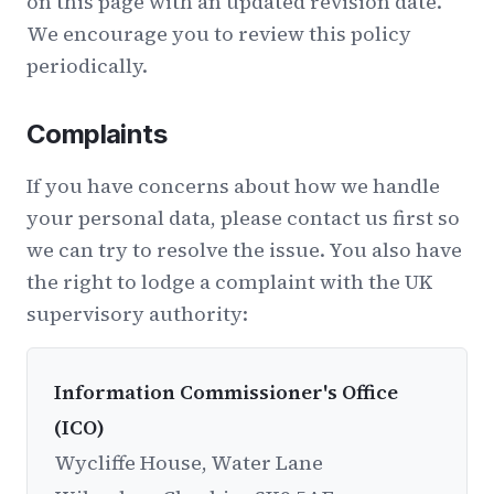
on this page with an updated revision date.
We encourage you to review this policy
periodically.
Complaints
If you have concerns about how we handle
your personal data, please contact us first so
we can try to resolve the issue. You also have
the right to lodge a complaint with the UK
supervisory authority:
Information Commissioner's Office
(ICO)
Wycliffe House, Water Lane