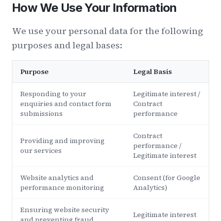
How We Use Your Information
We use your personal data for the following
purposes and legal bases:
Purpose
Legal Basis
Responding to your
Legitimate interest /
enquiries and contact form
Contract
submissions
performance
Contract
Providing and improving
performance /
our services
Legitimate interest
Website analytics and
Consent (for Google
performance monitoring
Analytics)
Ensuring website security
Legitimate interest
and preventing fraud