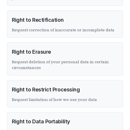
Right to Rectification
Request correction of inaccurate or incomplete data
Right to Erasure
Request deletion of your personal data in certain
circumstances
Right to Restrict Processing
Request limitation of how we use your data
Right to Data Portability