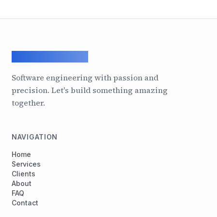
ArcadeGeek LTD
Software engineering with passion and
precision. Let's build something amazing
together.
NAVIGATION
Home
Services
Clients
About
FAQ
Contact