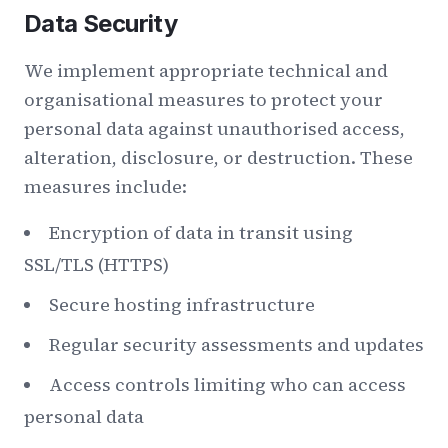
Data Security
We implement appropriate technical and
organisational measures to protect your
personal data against unauthorised access,
alteration, disclosure, or destruction. These
measures include:
Encryption of data in transit using
SSL/TLS (HTTPS)
Secure hosting infrastructure
Regular security assessments and updates
Access controls limiting who can access
personal data