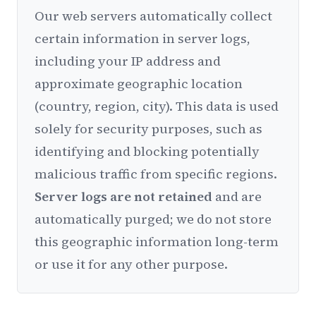
Our web servers automatically collect
certain information in server logs,
including your IP address and
approximate geographic location
(country, region, city). This data is used
solely for security purposes, such as
identifying and blocking potentially
malicious traffic from specific regions.
Server logs are not retained
and are
automatically purged; we do not store
this geographic information long-term
or use it for any other purpose.