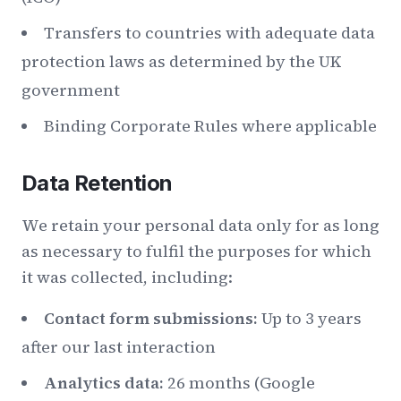
Transfers to countries with adequate data
protection laws as determined by the UK
government
Binding Corporate Rules where applicable
Data Retention
We retain your personal data only for as long
as necessary to fulfil the purposes for which
it was collected, including:
Contact form submissions:
Up to 3 years
after our last interaction
Analytics data:
26 months (Google