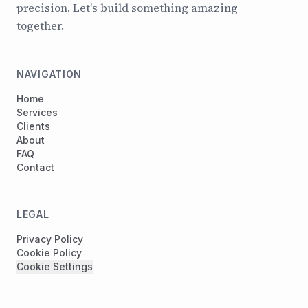
precision. Let's build something amazing
together.
NAVIGATION
Home
Services
Clients
About
FAQ
Contact
LEGAL
Privacy Policy
Cookie Policy
Cookie Settings