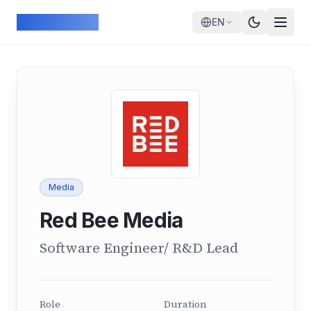
Skip to main content
ArcadeGeek
EN
Media
Red Bee Media
Software Engineer/ R&D Lead
Role
Duration