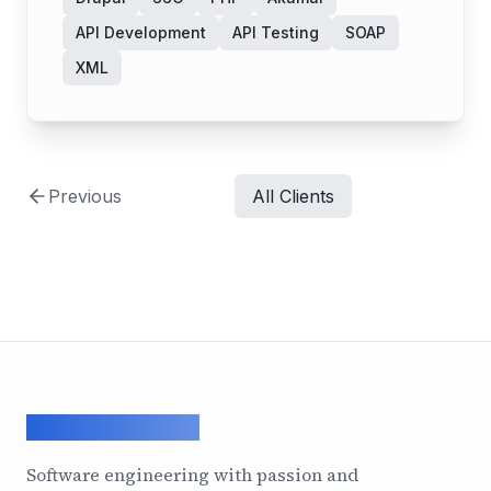
API Development
API Testing
SOAP
XML
Previous
All Clients
ArcadeGeek LTD
Software engineering with passion and