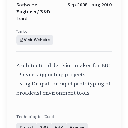
Software
Sep 2008 - Aug 2010
Engineer/ R&D
Lead
Links
Visit Website
Architectural decision maker for BBC
iPlayer supporting projects
Using Drupal for rapid prototyping of
broadcast environment tools
Technologies Used
Drupal
SSO
PHP
Akamai