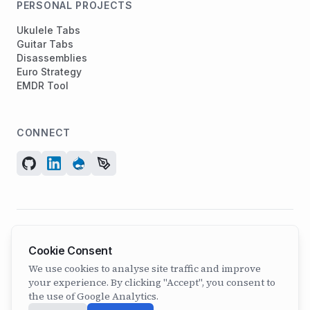
PERSONAL PROJECTS
Ukulele Tabs
Guitar Tabs
Disassemblies
Euro Strategy
EMDR Tool
CONNECT
© 2026 ArcadeGeek LTD. All rights reserved.
Cookie Consent
Company No. 07582886 | Incorporated 2011
We use cookies to analyse site traffic and improve
your experience. By clicking "Accept", you consent to
the use of Google Analytics.
Built with
Astro
+
Drupal