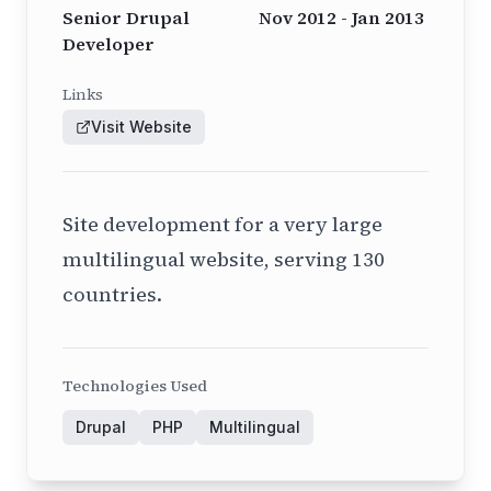
Senior Drupal
Nov 2012 - Jan 2013
Developer
Links
Visit Website
Site development for a very large
multilingual website, serving 130
countries.
Technologies Used
Drupal
PHP
Multilingual