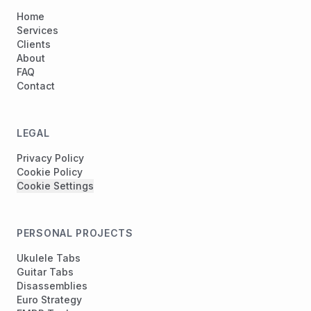
Home
Services
Clients
About
FAQ
Contact
LEGAL
Privacy Policy
Cookie Policy
Cookie Settings
PERSONAL PROJECTS
Ukulele Tabs
Guitar Tabs
Disassemblies
Euro Strategy