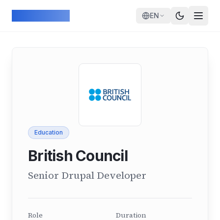
Skip to main content
ArcadeGeek
EN
Education
British Council
Senior Drupal Developer
Role
Duration