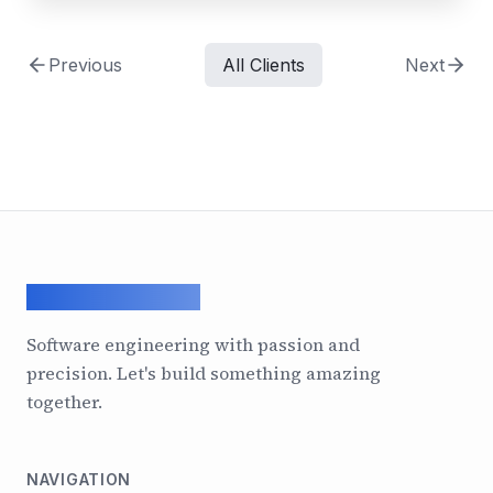
Previous
All Clients
Next
ArcadeGeek LTD
Software engineering with passion and
precision. Let's build something amazing
together.
NAVIGATION