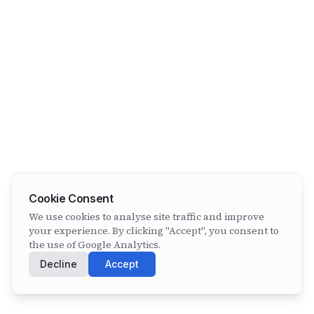
Cookie Consent
We use cookies to analyse site traffic and improve
your experience. By clicking "Accept", you consent to
the use of Google Analytics.
Decline
Accept