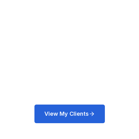
Cloud Architect
Web Development, DevOps, Cloud
Architecture, System Administration,
Database, SEO, Testing & Scripting.
Based in Northampton, UK.
View My Clients
Get in Touch