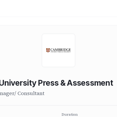
University Press & Assessment
nager/ Consultant
Duration