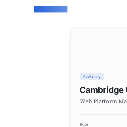
Skip to main content
ArcadeGeek
Publishing
Cambridge 
Web Platform Ma
Role