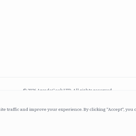
© 2026 ArcadeGeek LTD. All rights reserved.
Company No. 07582886 | Incorporated 2011
ite traffic and improve your experience. By clicking "Accept", you 
Built with
Astro
+
Drupal