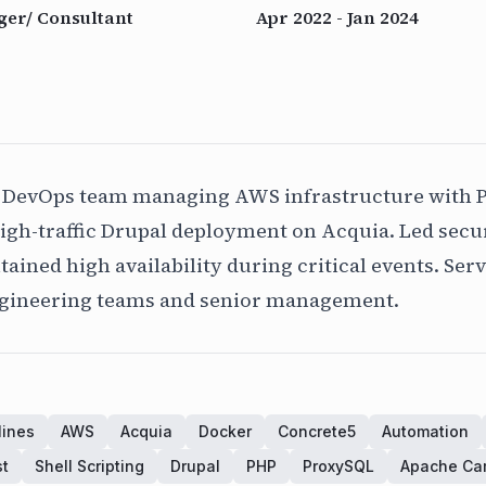
er/ Consultant
Apr 2022 - Jan 2024
 DevOps team managing AWS infrastructure with 
igh-traffic Drupal deployment on Acquia. Led secur
ined high availability during critical events. Serv
ngineering teams and senior management.
lines
AWS
Acquia
Docker
Concrete5
Automation
st
Shell Scripting
Drupal
PHP
ProxySQL
Apache Ca