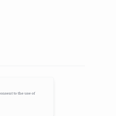
consent to the use of