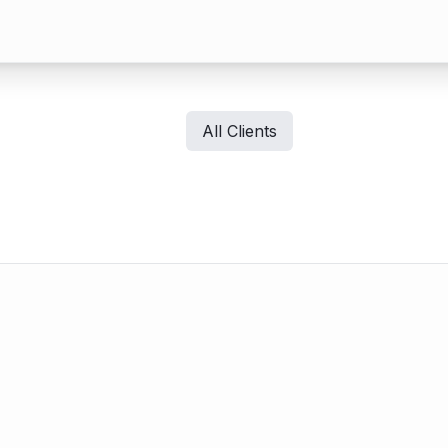
All Clients