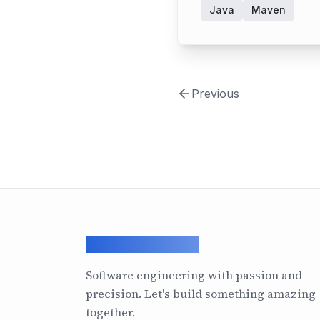
Java
Maven
Previous
ArcadeGeek LTD
Software engineering with passion and
precision. Let's build something amazing
together.