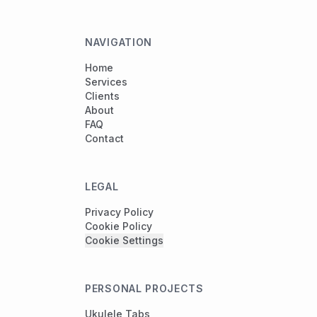
NAVIGATION
Home
Services
Clients
About
FAQ
Contact
LEGAL
Privacy Policy
Cookie Policy
Cookie Settings
PERSONAL PROJECTS
Ukulele Tabs