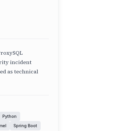
ProxySQL
ity incident
ed as technical
Python
mel
Spring Boot