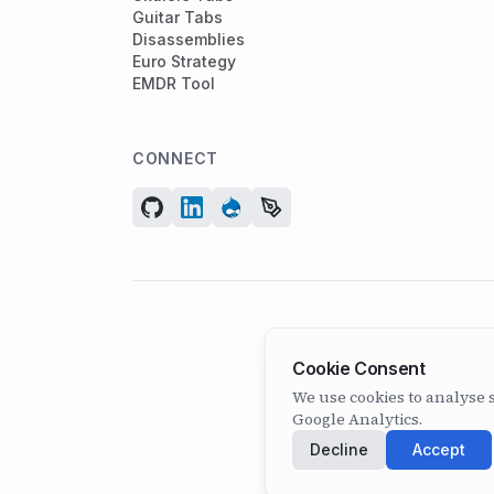
Guitar Tabs
Disassemblies
Euro Strategy
EMDR Tool
CONNECT
Cookie Consent
We use cookies to analyse s
Google Analytics.
Decline
Accept