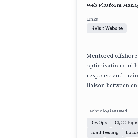
Web Platform Manag
Links
Visit Website
Mentored offshore
optimisation and h
response and mainta
liaison between e
Technologies Used
DevOps
CI/CD Pipe
Load Testing
Locu